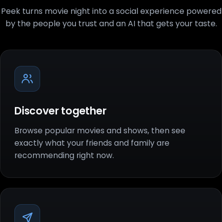
Peek turns movie night into a social experience powered
by the people you trust and an AI that gets your taste.
Discover together
Browse popular movies and shows, then see
exactly what your friends and family are
recommending right now.