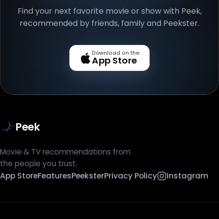
Find your next favorite movie or show with Peek,
recommended by friends, family and Peekster.
Download on the
App Store
Peek
Movie & TV recommendations from
the people you trust.
App Store
Features
Peekster
Privacy Policy
Instagram