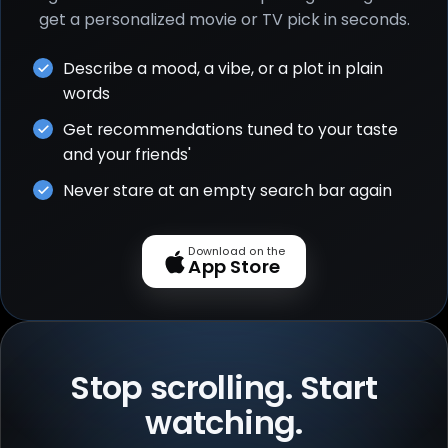
get a personalized movie or TV pick in seconds.
Describe a mood, a vibe, or a plot in plain
words
Get recommendations tuned to your taste
and your friends'
Never stare at an empty search bar again
Download on the
App Store
Stop scrolling. Start
watching.