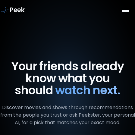
Peek
Your friends already
know what you
should
watch next.
Discover movies and shows through recommendations
from the people you trust or ask Peekster, your personal
AI, for a pick that matches your exact mood.