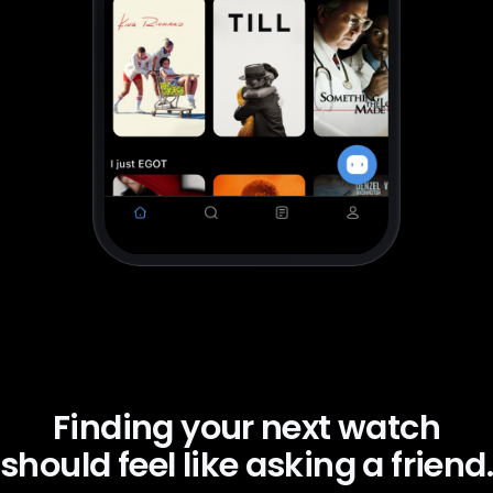
Finding your next watch
should feel like asking a friend.