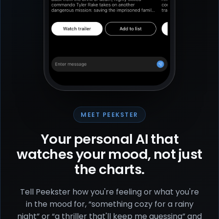
MEET PEEKSTER
Your personal AI that
watches your mood, not just
the charts.
Tell Peekster how you're feeling or what you're
in the mood for, “something cozy for a rainy
night” or “a thriller that'll keep me guessing” and