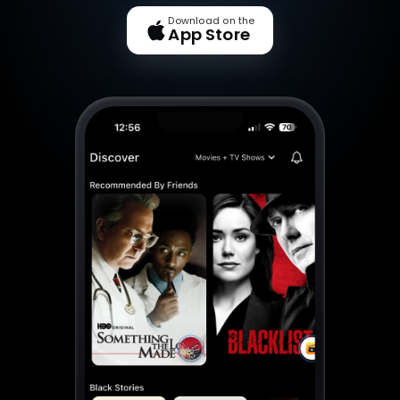
Download on the
App Store