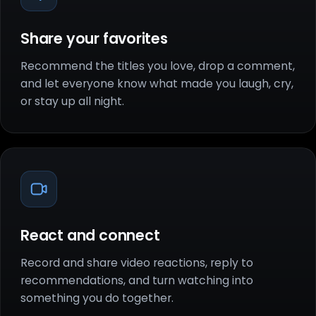
Share your favorites
Recommend the titles you love, drop a comment,
and let everyone know what made you laugh, cry,
or stay up all night.
React and connect
Record and share video reactions, reply to
recommendations, and turn watching into
something you do together.